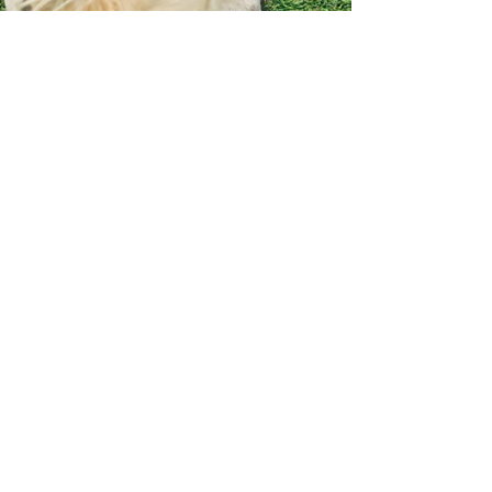
Apr 8, 2025
2 min read
A Day in the Life at Brew
Park Plymouth
First Things First Ever wonder what a perfect
dog day looks like? Let us show you what it’s like
to spend an entire day living the good...