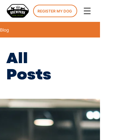
REGISTER MY DOG
Blog
All
Posts