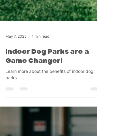
May 7, 2025
1 min read
Indoor Dog Parks are a
Game Changer!
Learn more about the benefits of indoor dog
parks