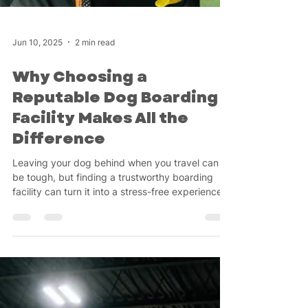
Jun 10, 2025
2 min read
Why Choosing a
Reputable Dog Boarding
Facility Makes All the
Difference
Leaving your dog behind when you travel can
be tough, but finding a trustworthy boarding
facility can turn it into a stress-free experience!