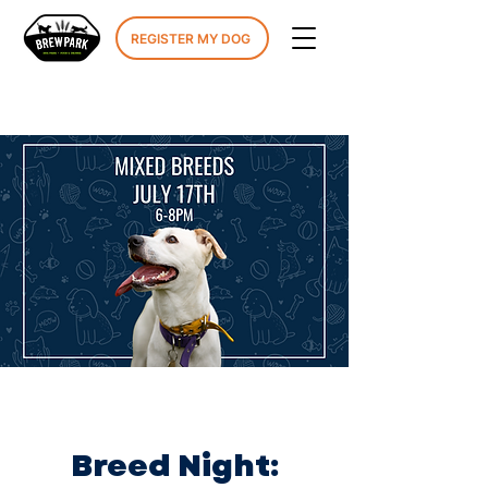
REGISTER MY DOG
Breed Night: