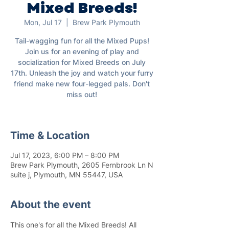
Mixed Breeds!
Mon, Jul 17
  |  
Brew Park Plymouth
Tail-wagging fun for all the Mixed Pups!
Join us for an evening of play and
socialization for Mixed Breeds on July
17th. Unleash the joy and watch your furry
friend make new four-legged pals. Don't
miss out!
Time & Location
Jul 17, 2023, 6:00 PM – 8:00 PM
Brew Park Plymouth, 2605 Fernbrook Ln N
suite j, Plymouth, MN 55447, USA
About the event
This one's for all the Mixed Breeds! All 