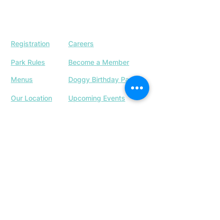
Registration
Careers
Park Rules
Become a Member
Menus
Doggy Birthday Parties
Our Location
Upcoming Events