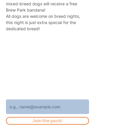
mixed-breed dogs will receive a free 
Brew Park bandana!
All dogs are welcome on breed nights, 
this night is just extra special for the 
dedicated breed!
Join 4,400+ subscribers who receive
weekly Brew Park updates, specials, and
events!
Enter your email address
Join the pack!