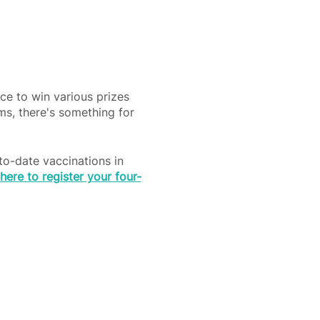
ce to win various prizes
ems, there's something for
to-date vaccinations in
 here to register your four-