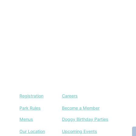
Registration
Careers
J
w
Park Rules
Become a Member
a
Menus
Doggy Birthday Parties
E
Our Location
Upcoming Events