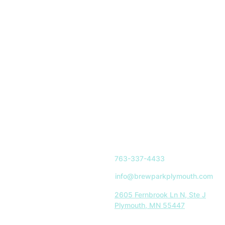
763-337-4433
info@brewparkplymouth.com
2605 Fernbrook Ln N, Ste J
Plymouth, MN 55447
Indoor Park Hours: