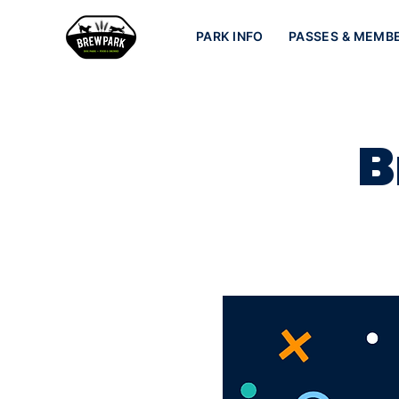
PARK INFO
PASSES & MEMB
B