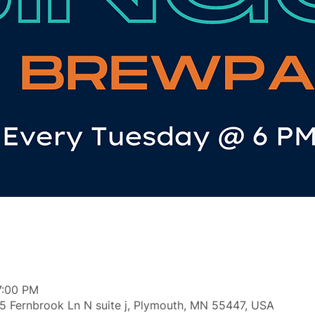
7:00 PM
5 Fernbrook Ln N suite j, Plymouth, MN 55447, USA