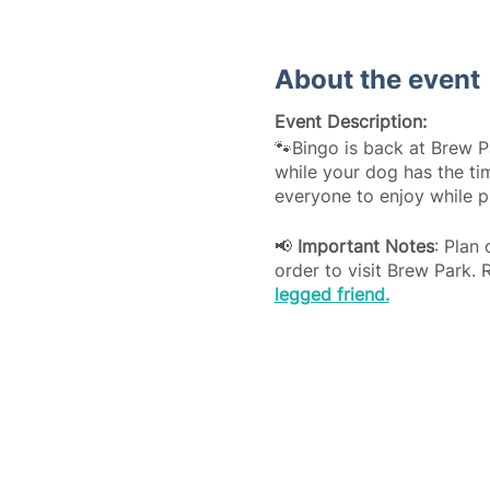
About the event
Event Description:
🐾Bingo is back at Brew P
while your dog has the tim
everyone to enjoy while p
📢
Important Notes
: Plan
order to visit Brew Park. 
legged friend.