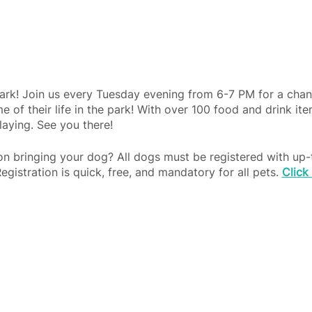
ark! Join us every Tuesday evening from 6-7 PM for a chan
e of their life in the park! With over 100 food and drink it
laying. See you there!
 on bringing your dog? All dogs must be registered with up-
Registration is quick, free, and mandatory for all pets.
Click