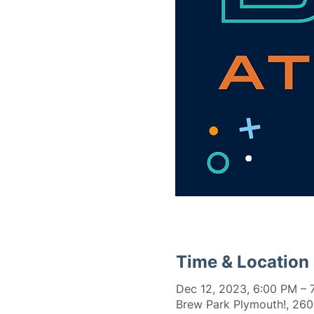
Time & Location
Dec 12, 2023, 6:00 PM – 
Brew Park Plymouth!, 260