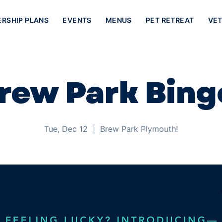
ERSHIP PLANS
EVENTS
MENUS
PET RETREAT
VET
rew Park Bing
Tue, Dec 12
  |  
Brew Park Plymouth!