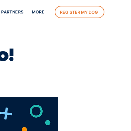
 PARTNERS
MORE
REGISTER MY DOG
o!