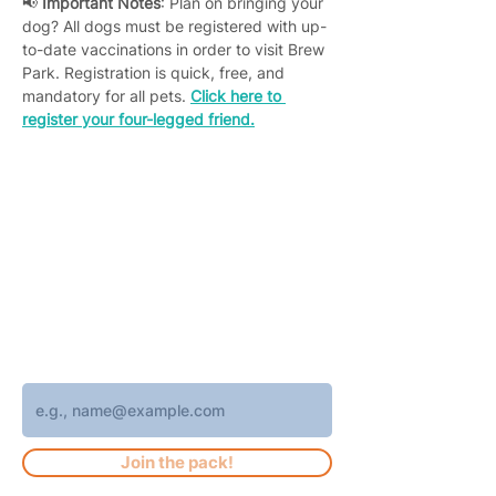
📢 
Important Notes
: Plan on bringing your 
dog? All dogs must be registered with up-
to-date vaccinations in order to visit Brew 
Park. Registration is quick, free, and 
mandatory for all pets. 
Click here to 
register your four-legged friend.
Join 4,400+ subscribers who receive
weekly Brew Park updates, specials, and
events!
Enter your email address
Join the pack!