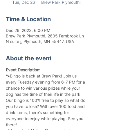
Tue, Dec 26
  |  
Brew Park Plymouth!
Time & Location
Dec 26, 2023, 6:00 PM
Brew Park Plymouth!, 2605 Fernbrook Ln
N suite j, Plymouth, MN 55447, USA
About the event
Event Description:
🐾Bingo is back at Brew Park! Join us 
every Tuesday evening from 6-7 PM for a 
chance to win various prizes while your 
dog has the time of their life in the park! 
Our bingo is 100% free to play so what do 
you have to lose? With over 100 food and 
drink items, there's something for 
everyone to enjoy while playing. See you 
there!