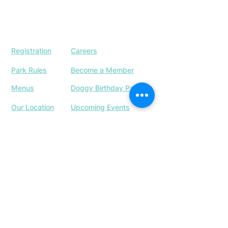
Registration
Careers
Park Rules
Become a Member
Menus
Doggy Birthday Parties
Our Location
Upcoming Events