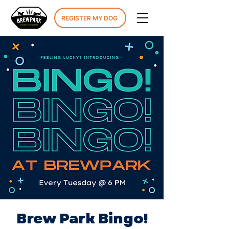
REGISTER MY DOG
Brew Park Bingo!