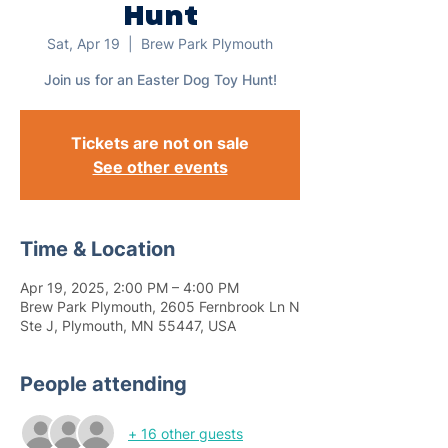
Hunt
Sat, Apr 19
  |  
Brew Park Plymouth
Join us for an Easter Dog Toy Hunt!
Tickets are not on sale
See other events
Time & Location
Apr 19, 2025, 2:00 PM – 4:00 PM
Brew Park Plymouth, 2605 Fernbrook Ln N
Ste J, Plymouth, MN 55447, USA
People attending
+ 16 other guests