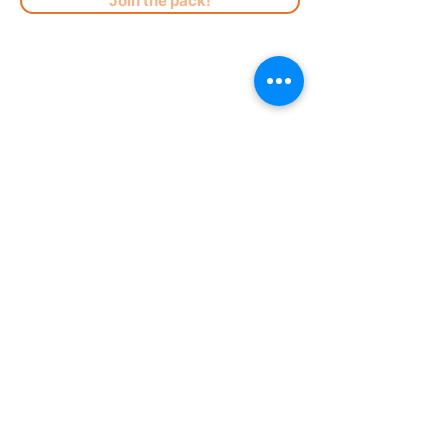
Join the pack!
Registration
Careers
Park Rules
Become a Member
Menus
Doggy Birthday Parties
Our Location
Upcoming Events