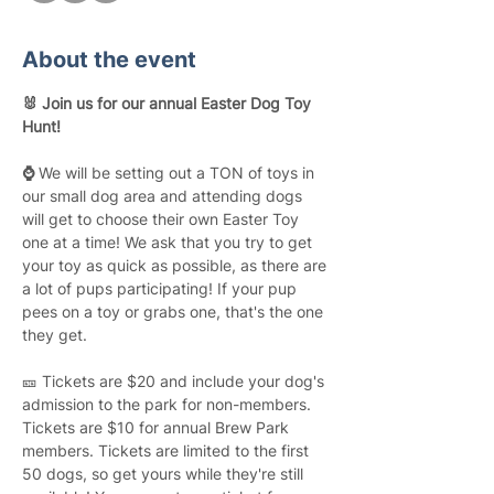
About the event
🐰 Join us for our annual Easter Dog Toy 
Hunt! 
⌚ 
We will be setting out a TON of toys in 
our small dog area and attending dogs 
will get to choose their own Easter Toy 
one at a time! We ask that you try to get 
your toy as quick as possible, as there are 
a lot of pups participating! If your pup 
pees on a toy or grabs one, that's the one 
they get.
🎫 Tickets are $20 and include your dog's 
admission to the park for non-members. 
Tickets are $10 for annual Brew Park 
members. Tickets are limited to the first 
50 dogs, so get yours while they're still 