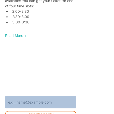
available! You can get your ticket for one 
of four time slots:
2:00-2:30
2:30-3:00
3:00-3:30
Read More +
Join 4,400+ subscribers who receive
weekly Brew Park updates, specials, and
events!
Enter your email address