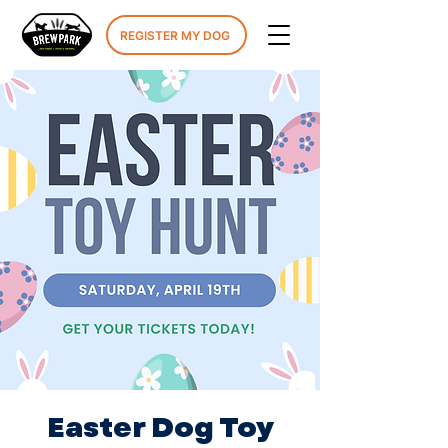
REGISTER MY DOG
Easter Dog Toy