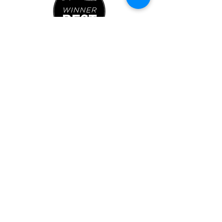
763-337-4433
info@brewparkplymouth.com
2605 Fernbrook Ln N, Ste J
Plymouth, MN 55447
Indoor Park Hours:
Mon-Sat: 11AM-8PM
Sun: 11AM-5PM