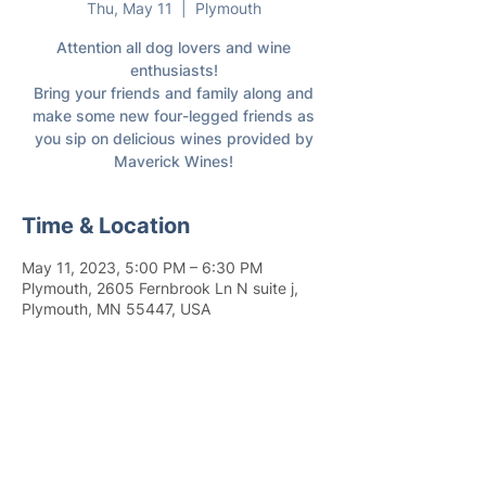
Thu, May 11
  |  
Plymouth
Attention all dog lovers and wine
enthusiasts!
Bring your friends and family along and
make some new four-legged friends as
you sip on delicious wines provided by
Maverick Wines!
Time & Location
May 11, 2023, 5:00 PM – 6:30 PM
Plymouth, 2605 Fernbrook Ln N suite j,
Plymouth, MN 55447, USA
Join 4,400+ subscribers who receive