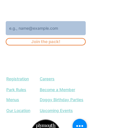
weekly Brew Park updates, specials, and
events!
Enter your email address
Join the pack!
Registration
Careers
Park Rules
Become a Member
Menus
Doggy Birthday Parties
Our Location
Upcoming Events