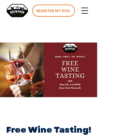
REGISTER MY DOG
Free Wine Tasting!