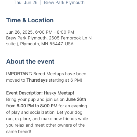
Thu, Jun 26
  |  
Brew Park Plymouth
Time & Location
Jun 26, 2025, 6:00 PM – 8:00 PM
Brew Park Plymouth, 2605 Fernbrook Ln N
suite j, Plymouth, MN 55447, USA
About the event
IMPORTANT:
 Breed Meetups have been 
moved to 
Thursdays
 starting at 6 PM!
Event Description: Husky Meetup!
Bring your pup and join us on 
June 26th 
from 6:00 PM to 8:00 PM
 for an evening 
of play and socialization. Let your dog 
run, explore, and make new friends while 
you relax and meet other owners of the 
same breed!