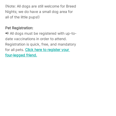
(Note: All dogs are still welcome for Breed 
Nights; we do have a small dog area for 
all of the little pups!)
Pet Registration:
📢 All dogs must be registered with up-to-
date vaccinations in order to attend. 
Registration is quick, free, and mandatory 
for all pets. 
Click here to register your 
four-legged friend.
Join 4,400+ subscribers who receive
weekly Brew Park updates, specials, and
events!
Enter your email address