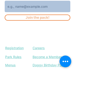
Join the pack!
Registration
Careers
Park Rules
Become a Member
Menus
Doggy Birthday Parties
Our Location
Upcoming Events