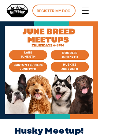
REGISTER MY DOG
Husky Meetup!