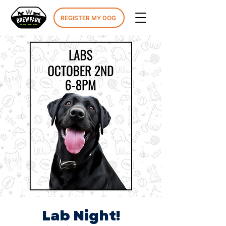
REGISTER MY DOG
Lab Night!