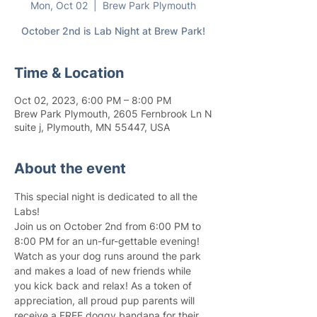
Mon, Oct 02
  |  
Brew Park Plymouth
October 2nd is Lab Night at Brew Park!
Time & Location
Oct 02, 2023, 6:00 PM – 8:00 PM
Brew Park Plymouth, 2605 Fernbrook Ln N
suite j, Plymouth, MN 55447, USA
About the event
This special night is dedicated to all the 
Labs!
Join us on October 2nd from 6:00 PM to 
8:00 PM for an un-fur-gettable evening! 
Watch as your dog runs around the park 
and makes a load of new friends while 
you kick back and relax! As a token of 
appreciation, all proud pup parents will 
receive a FREE doggy bandana for their 