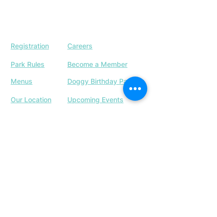
Registration
Careers
Park Rules
Become a Member
Menus
Doggy Birthday Parties
Our Location
Upcoming Events