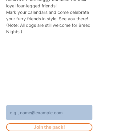
loyal four-legged friends!
Mark your calendars and come celebrate 
your furry friends in style. See you there!
(Note: All dogs are still welcome for Breed 
Nights!)
Join 4,400+ subscribers who receive
weekly Brew Park updates, specials, and
events!
Enter your email address
Join the pack!