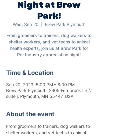
Night at Brew
Park!
Wed, Sep 20
  |  
Brew Park Plymouth
From groomers to trainers, dog walkers to
shelter workers, and vet techs to animal
health experts, join us at Brew Park for
Pet Industry appreciation night!
Time & Location
Sep 20, 2023, 5:00 PM – 8:00 PM
Brew Park Plymouth, 2605 Fernbrook Ln N
suite j, Plymouth, MN 55447, USA
About the event
From groomers to trainers, dog walkers to 
shelter workers, and vet techs to animal 