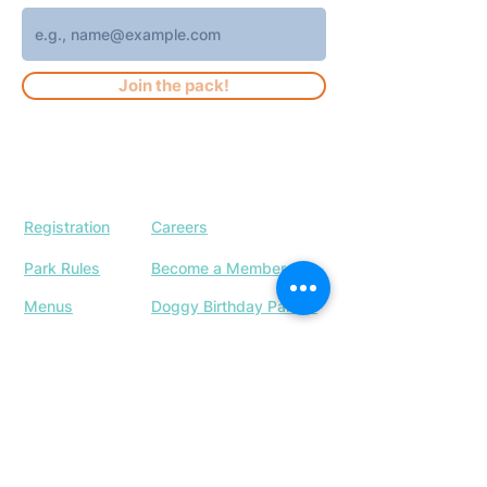
Join the pack!
Registration
Careers
Park Rules
Become a Member
Menus
Doggy Birthday Parties
Our Location
Upcoming Events