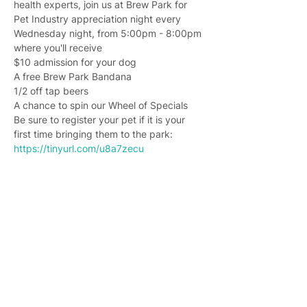
health experts, join us at Brew Park for 
Pet Industry appreciation night every 
Wednesday night, from 5:00pm - 8:00pm 
where you'll receive
$10 admission for your dog
A free Brew Park Bandana
1/2 off tap beers
A chance to spin our Wheel of Specials
Be sure to register your pet if it is your 
first time bringing them to the park: 
https://tinyurl.com/u8a7zecu
Join 4,400+ subscribers who receive
weekly Brew Park updates, specials, and
events!
Enter your email address