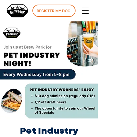
REGISTER MY DOG
Pet Industry