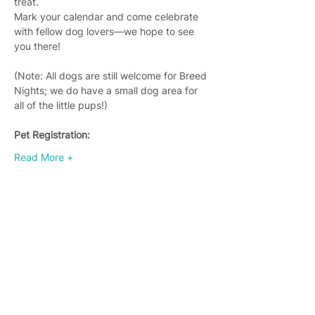
treat.
Mark your calendar and come celebrate 
with fellow dog lovers—we hope to see 
you there!
(Note: All dogs are still welcome for Breed 
Nights; we do have a small dog area for 
all of the little pups!)
Pet Registration:
Read More +
Join 4,400+ subscribers who receive
weekly Brew Park updates, specials, and
events!
Enter your email address