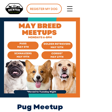
REGISTER MY DOG
Pug Meetup