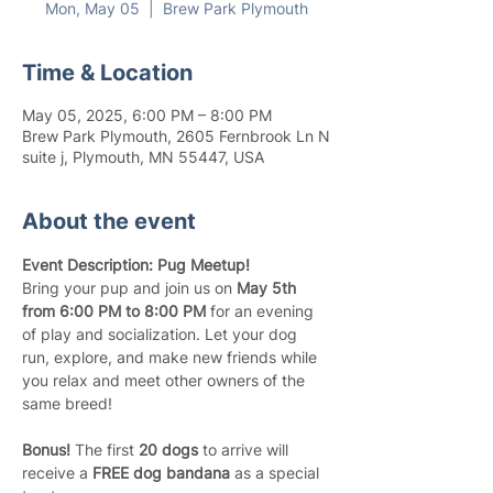
Mon, May 05
  |  
Brew Park Plymouth
Time & Location
May 05, 2025, 6:00 PM – 8:00 PM
Brew Park Plymouth, 2605 Fernbrook Ln N
suite j, Plymouth, MN 55447, USA
About the event
Event Description: Pug Meetup!
Bring your pup and join us on 
May 5th 
from 6:00 PM to 8:00 PM
 for an evening 
of play and socialization. Let your dog 
run, explore, and make new friends while 
you relax and meet other owners of the 
same breed!
Bonus!
 The first 
20 dogs
 to arrive will 
receive a 
FREE dog bandana
 as a special 