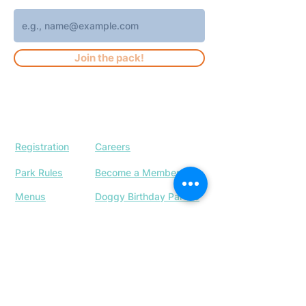
Join the pack!
Registration
Careers
Park Rules
Become a Member
Menus
Doggy Birthday Parties
Our Location
Upcoming Events