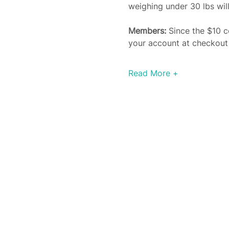
weighing under 30 lbs will
Members: 
Since the $10 c
your account at checkout a
Read More +