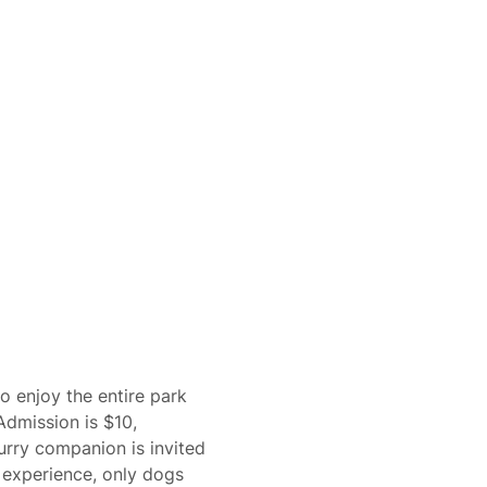
o enjoy the entire park 
Admission is $10, 
urry companion is invited 
 experience, only dogs 