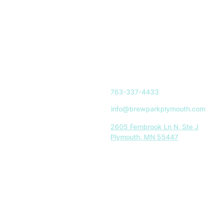
763-337-4433
info@brewparkplymouth.com
2605 Fernbrook Ln N, Ste J
Plymouth, MN 55447
Indoor Park Hours:
Mon-Sat: 11AM-8PM
Sun: 11AM-5PM
Restaurant Hours:
Tues-Sat: 11AM-8PM