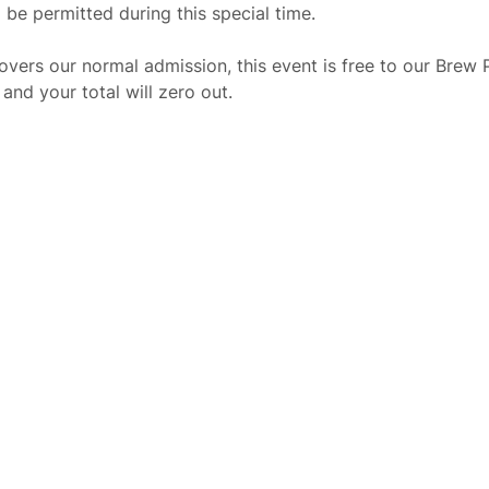
 be permitted during this special time.
overs our normal admission, this event is free to our Brew
nd your total will zero out.