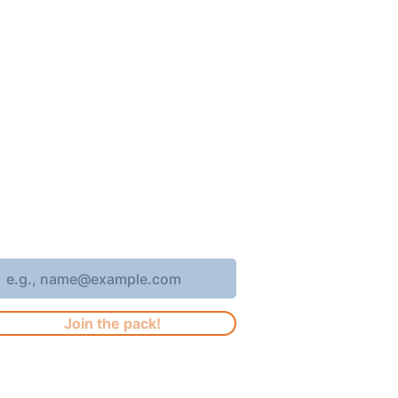
oin 4,400+ subscribers who receive
eekly Brew Park updates, specials,
nd events!
nter your email address
Join the pack!