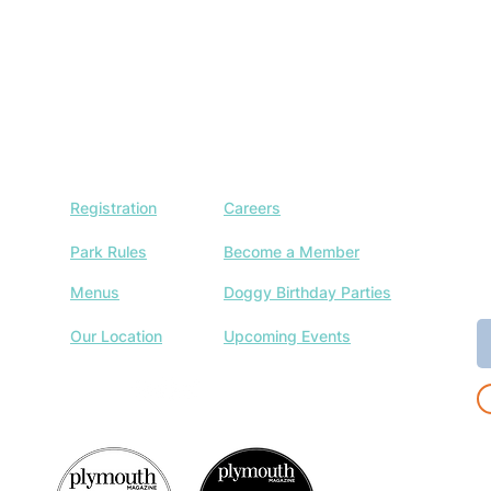
Registration
Careers
J
w
Park Rules
Become a Member
a
Menus
Doggy Birthday Parties
E
Our Location
Upcoming Events