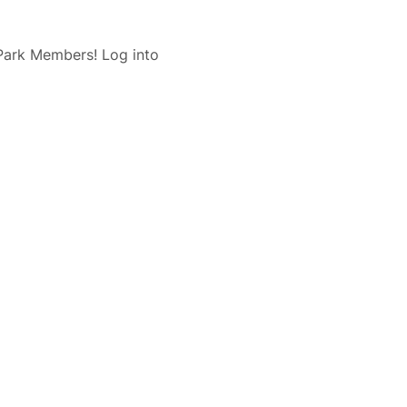
 Park Members! Log into 