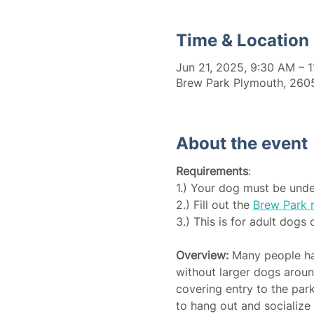
Time & Location
Jun 21, 2025, 9:30 AM – 
Brew Park Plymouth, 2605
About the event
Requirements
:
1.) Your dog must be unde
2.) Fill out the 
Brew Park r
3.) This is for adult dogs 
Overview:
 Many people hav
without larger dogs around
covering entry to the par
to hang out and socialize