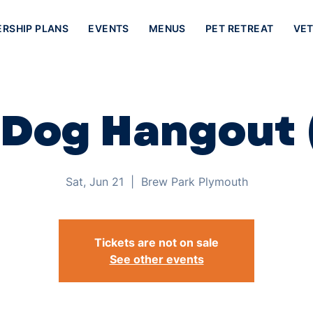
ERSHIP PLANS
EVENTS
MENUS
PET RETREAT
VET
 Dog Hangout 
Sat, Jun 21
  |  
Brew Park Plymouth
Tickets are not on sale
See other events