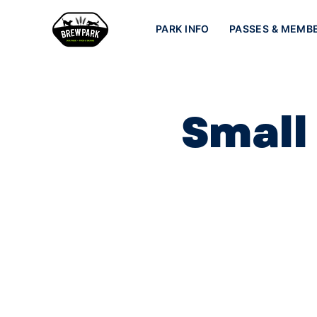
PARK INFO
PASSES & MEMB
Small