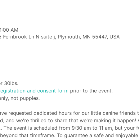
11:00 AM
 Fernbrook Ln N suite j, Plymouth, MN 55447, USA
r 30lbs.
egistration and consent form
 prior to the event.
only, not puppies.
e requested dedicated hours for our little canine friends t
, and we're thrilled to share that we're making it happen! 
k. The event is scheduled from 9:30 am to 11 am, but your f
 beyond that timeframe. To guarantee a safe and enjoyable