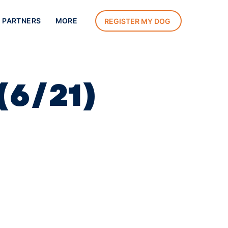
 PARTNERS
MORE
REGISTER MY DOG
(6/21)