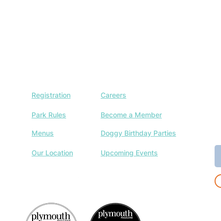
Registration
Careers
J
w
Park Rules
Become a Member
a
Menus
Doggy Birthday Parties
E
Our Location
Upcoming Events