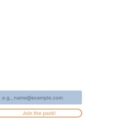
oin 4,400+ subscribers who receive
eekly Brew Park updates, specials,
nd events!
nter your email address
Join the pack!