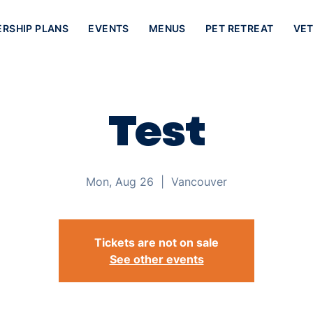
ERSHIP PLANS
EVENTS
MENUS
PET RETREAT
VET
Test
Mon, Aug 26
  |  
Vancouver
Tickets are not on sale
See other events