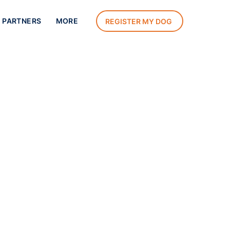
 PARTNERS
MORE
REGISTER MY DOG