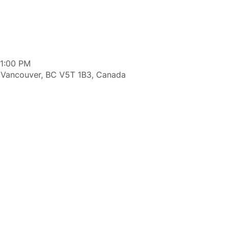
11:00 PM
 Vancouver, BC V5T 1B3, Canada