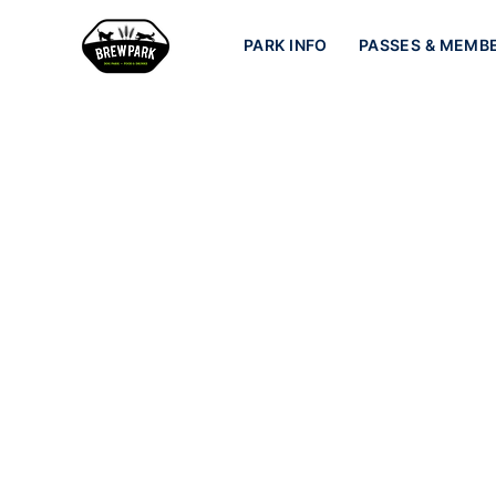
PARK INFO
PASSES & MEMB