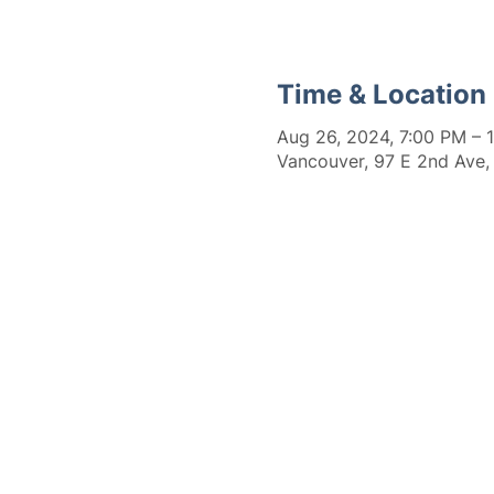
Time & Location
Aug 26, 2024, 7:00 PM – 
Vancouver, 97 E 2nd Ave,