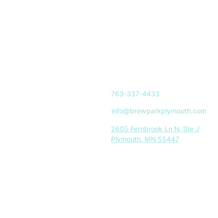
763-337-4433
info@brewparkplymouth.com
2605 Fernbrook Ln N, Ste J
Plymouth, MN 55447
Indoor Park Hours:
Mon-Sat: 11AM-8PM
Sun: 11AM-5PM
Restaurant Hours:
Tues-Sat: 11AM-8PM