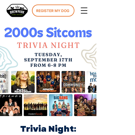
REGISTER MY DOG
Trivia Night: