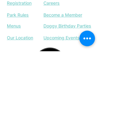
Registration
Careers
Park Rules
Become a Member
Menus
Doggy Birthday Parties
Our Location
Upcoming Events
763-337-4433