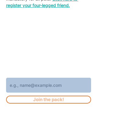
register your four-legged friend.
Join 4,400+ subscribers who receive
weekly Brew Park updates, specials, and
events!
Enter your email address
Join the pack!