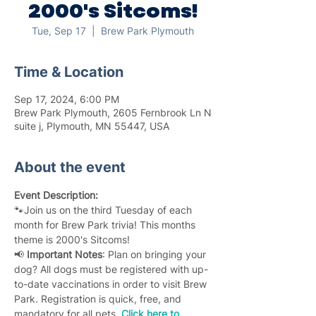
2000's Sitcoms!
Tue, Sep 17
  |  
Brew Park Plymouth
Time & Location
Sep 17, 2024, 6:00 PM
Brew Park Plymouth, 2605 Fernbrook Ln N
suite j, Plymouth, MN 55447, USA
About the event
Event Description:
🐾Join us on the third Tuesday of each 
month for Brew Park trivia! This months 
theme is 2000's Sitcoms!
📢 
Important Notes
: Plan on bringing your 
dog? All dogs must be registered with up-
to-date vaccinations in order to visit Brew 
Park. Registration is quick, free, and 
mandatory for all pets. 
Click here to 