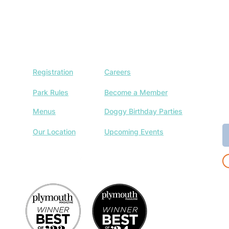
Registration
Careers
J
w
Park Rules
Become a Member
a
Menus
Doggy Birthday Parties
E
Our Location
Upcoming Events