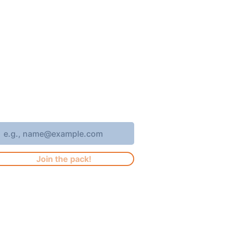
oin 4,400+ subscribers who receive
eekly Brew Park updates, specials,
nd events!
nter your email address
Join the pack!