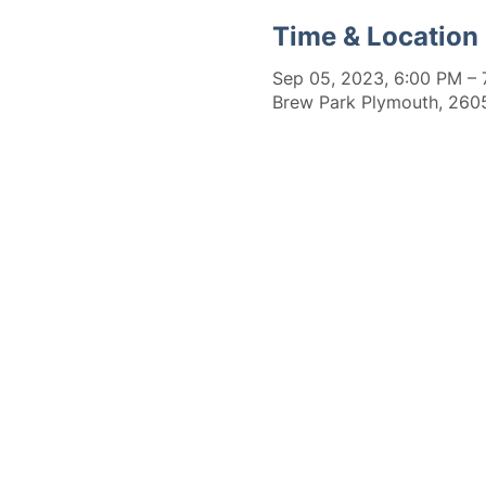
Time & Location
Sep 05, 2023, 6:00 PM – 
Brew Park Plymouth, 2605