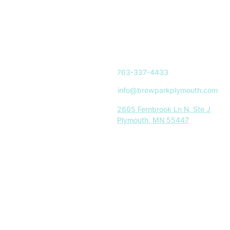
763-337-4433
info@brewparkplymouth.com
2605 Fernbrook Ln N, Ste J
Plymouth, MN 55447
Indoor Park Hours:
Mon-Sat: 11AM-8PM
Sun: 11AM-5PM
Restaurant Hours:
Tues-Sat: 11AM-8PM