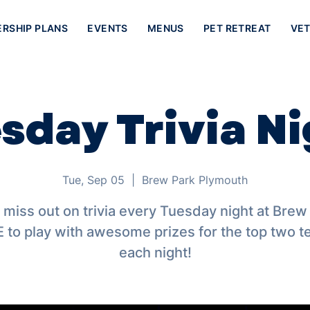
ERSHIP PLANS
EVENTS
MENUS
PET RETREAT
VET
sday Trivia Ni
Tue, Sep 05
  |  
Brew Park Plymouth
 miss out on trivia every Tuesday night at Brew
 to play with awesome prizes for the top two 
each night!