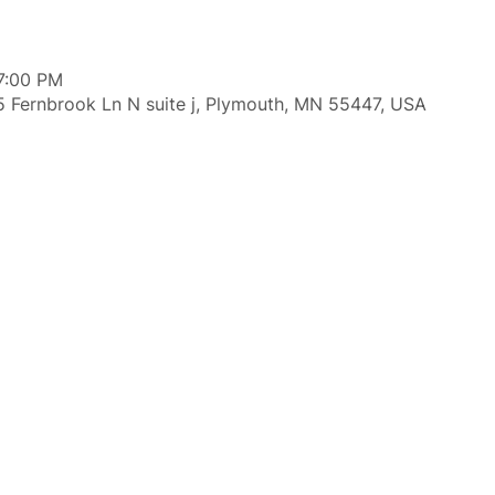
7:00 PM
 Fernbrook Ln N suite j, Plymouth, MN 55447, USA