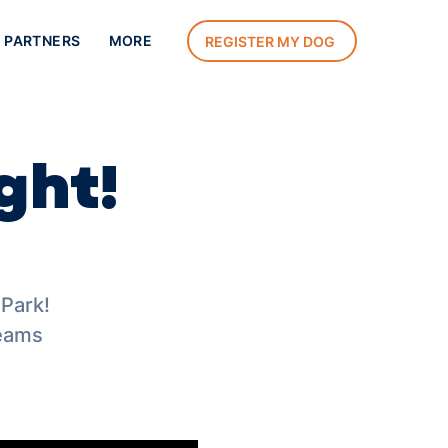
 PARTNERS
MORE
REGISTER MY DOG
ght!
 Park!
teams