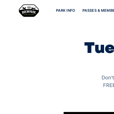
PARK INFO
PASSES & MEMB
Tue
Don't
FREE