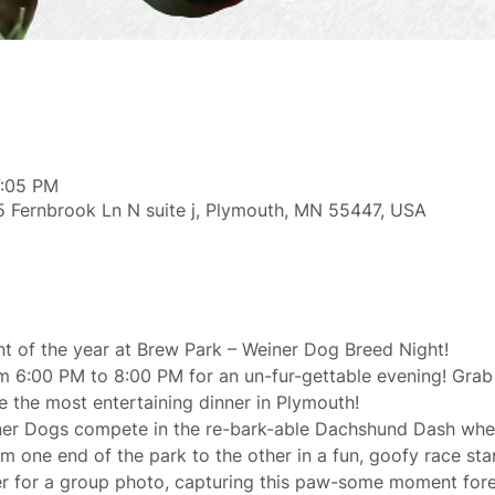
7:05 PM
 Fernbrook Ln N suite j, Plymouth, MN 55447, USA
nt of the year at Brew Park – Weiner Dog Breed Night!
m 6:00 PM to 8:00 PM for an un-fur-gettable evening! Grab
e the most entertaining dinner in Plymouth!
er Dogs compete in the re-bark-able Dachshund Dash wher
m one end of the park to the other in a fun, goofy race sta
her for a group photo, capturing this paw-some moment fore