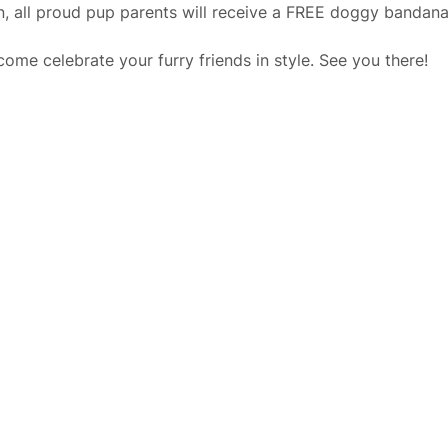
, all proud pup parents will receive a FREE doggy bandana f
ome celebrate your furry friends in style. See you there!