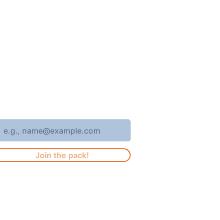
oin 4,400+ subscribers who receive
eekly Brew Park updates, specials,
nd events!
nter your email address
Join the pack!