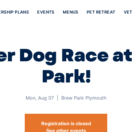
ERSHIP PLANS
EVENTS
MENUS
PET RETREAT
VET
r Dog Race a
Park!
Mon, Aug 07
  |  
Brew Park Plymouth
Registration is closed
See other events