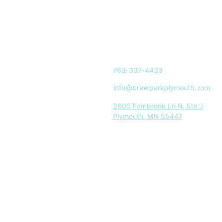
763-337-4433
info@brewparkplymouth.com
2605 Fernbrook Ln N, Ste J
Plymouth, MN 55447
Indoor Park Hours:
Mon-Sat: 11AM-8PM
Sun: 11AM-5PM
Restaurant Hours:
Tues-Sat: 11AM-8PM