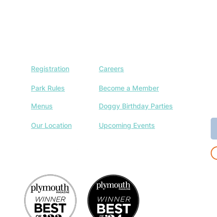
Registration
Careers
J
w
Park Rules
Become a Member
a
Menus
Doggy Birthday Parties
E
Our Location
Upcoming Events