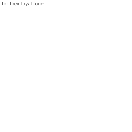
or their loyal four-