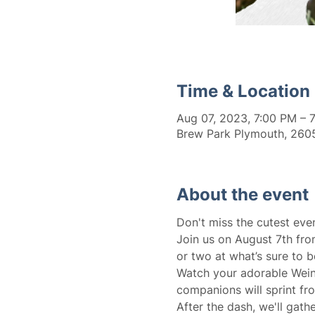
Time & Location
Aug 07, 2023, 7:00 PM – 
Brew Park Plymouth, 2605
About the event
Don't miss the cutest eve
Join us on August 7th fro
or two at what’s sure to b
Watch your adorable Wein
companions will sprint fro
After the dash, we'll gat