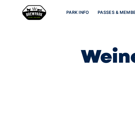
PARK INFO
PASSES & MEMB
Weine