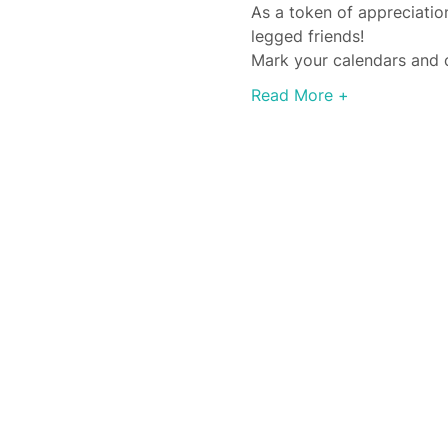
As a token of appreciation
legged friends!
Mark your calendars and c
Read More +