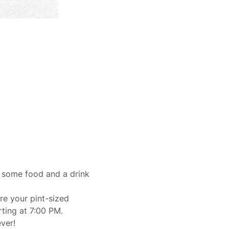
 some food and a drink 
e your pint-sized 
rting at 7:00 PM.
ver!