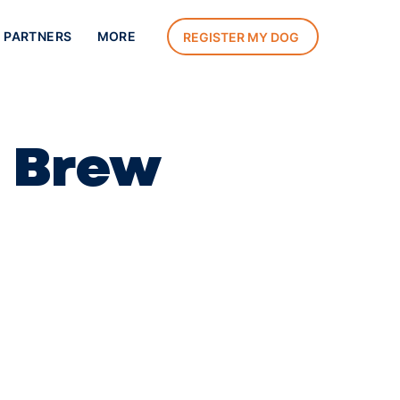
 PARTNERS
MORE
REGISTER MY DOG
t Brew