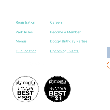
Registration
Careers
J
w
Park Rules
Become a Member
a
Menus
Doggy Birthday Parties
E
Our Location
Upcoming Events