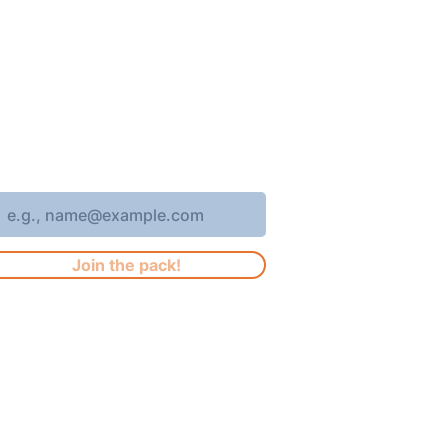
oin 4,400+ subscribers who receive
eekly Brew Park updates, specials,
nd events!
nter your email address
Join the pack!