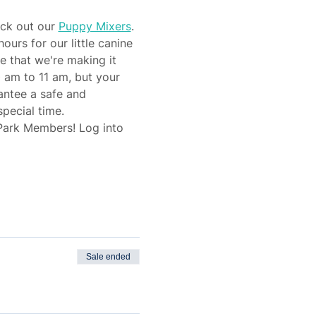
eck out our 
Puppy Mixers
.
rs for our little canine 
e that we're making it 
 am to 11 am, but your 
antee a safe and 
pecial time.
 Park Members! Log into 
Sale ended