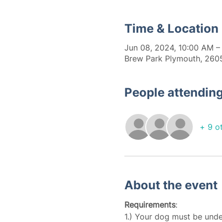
Time & Location
Jun 08, 2024, 10:00 AM –
Brew Park Plymouth, 2605
People attendin
+ 9 o
About the event
Requirements
:
1.) Your dog must be unde