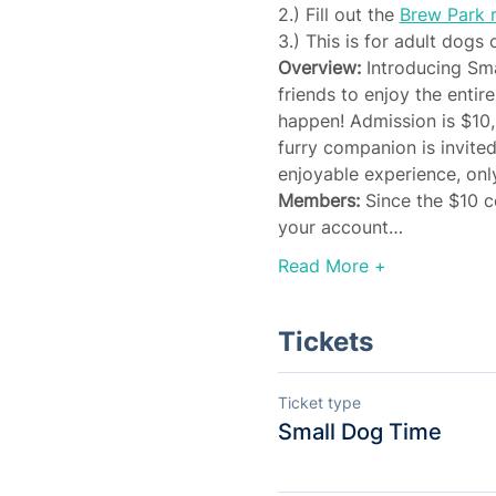
2.) Fill out the 
Brew Park r
3.) This is for adult dogs 
Overview:
 Introducing Sm
friends to enjoy the entir
happen! Admission is $10,
furry companion is invite
enjoyable experience, only
Members: 
Since the $10 c
your account…
Read More +
Tickets
Ticket type
Small Dog Time