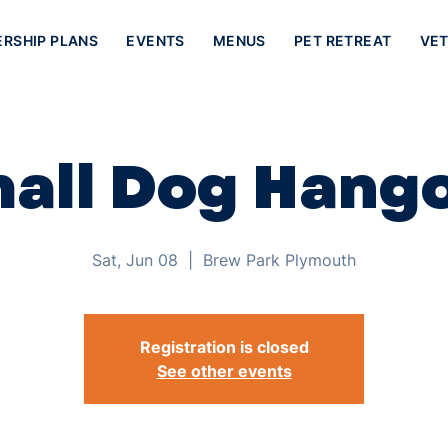
ERSHIP PLANS
EVENTS
MENUS
PET RETREAT
VET
all Dog Hang
Sat, Jun 08
  |  
Brew Park Plymouth
Registration is closed
See other events