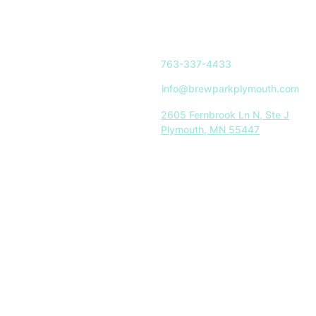
763-337-4433
info@brewparkplymouth.com
2605 Fernbrook Ln N, Ste J
Plymouth, MN 55447
Indoor Park Hours:
Mon-Sat: 11AM-8PM
Sun: 11AM-5PM
Restaurant Hours:
Tues-Sat: 11AM-8PM