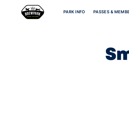
PARK INFO
PASSES & MEMB
Sm