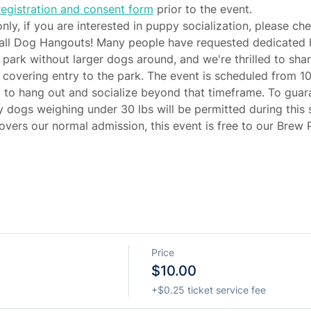
egistration and consent form
 prior to the event.
only, if you are interested in puppy socialization, please ch
all Dog Hangouts! Many people have requested dedicated hou
e park without larger dogs around, and we're thrilled to shar
 covering entry to the park. The event is scheduled from 10
d to hang out and socialize beyond that timeframe. To guar
 dogs weighing under 30 lbs will be permitted during this s
overs our normal admission, this event is free to our Brew
Price
$10.00
+$0.25 ticket service fee