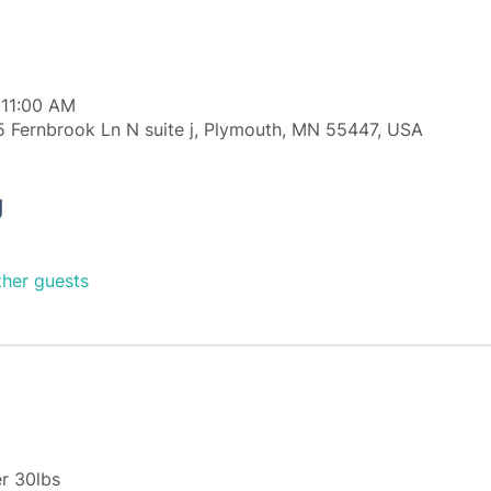
 11:00 AM
 Fernbrook Ln N suite j, Plymouth, MN 55447, USA
g
ther guests
r 30lbs 