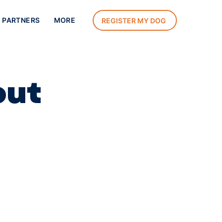
 PARTNERS
MORE
REGISTER MY DOG
out